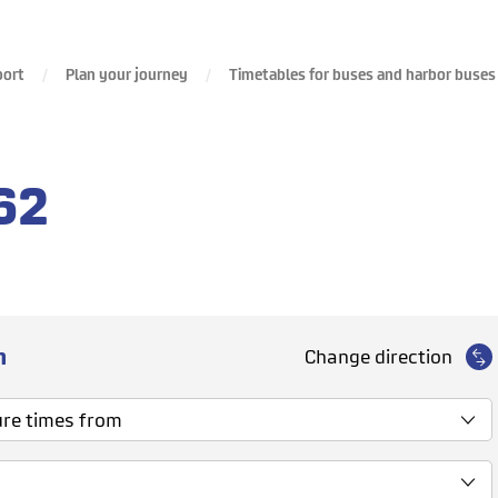
port
Plan your journey
Timetables for buses and harbor buses
62
n
Change direction
 times from