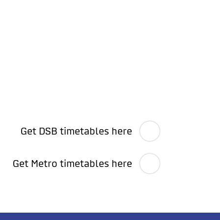
Get DSB timetables here
Get Metro timetables here