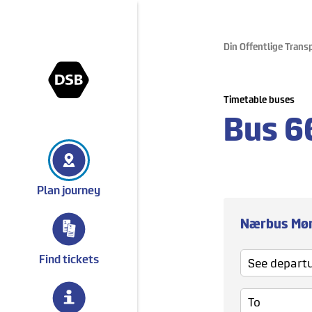
Din Offentlige Trans
gå til forsiden
Timetable buses
Bus
6
Plan journey
Nærbus Mø
See departure
Find tickets
To