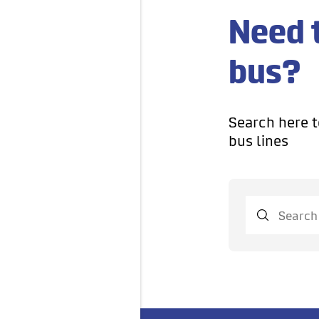
Need 
bus?
Search here t
bus lines