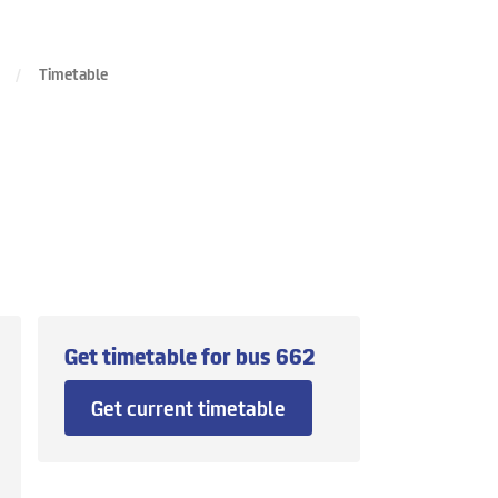
Timetable
Get timetable for bus
662
Get current timetable