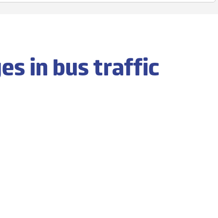
s in bus traffic