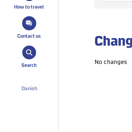
How to travel
Change
Contact us
No changes
Search
Danish