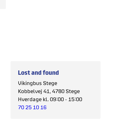
Lost and found
Vikingbus Stege
Kobbelvej 41, 4780 Stege
Hverdage kl. 09:00 - 15:00
70 25 10 16