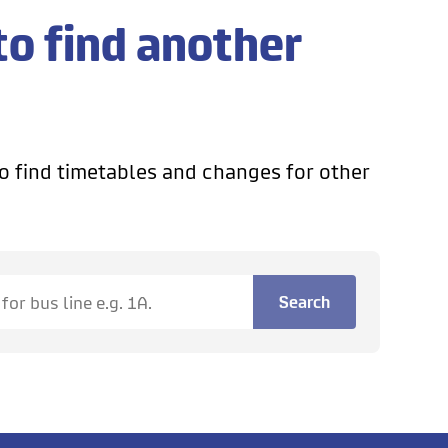
to find another
o find timetables and changes for other
Search