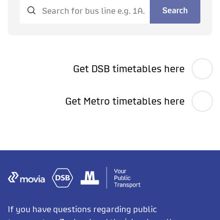
Search
Get DSB timetables here
Get Metro timetables here
If you have questions regarding public