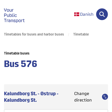
gå til forsiden
Danish
Timetables for buses and harbor buses
Timetable
Timetable buses
Bus
576
Kalundborg St. - Østrup -
Change
Kalundborg St.
direction