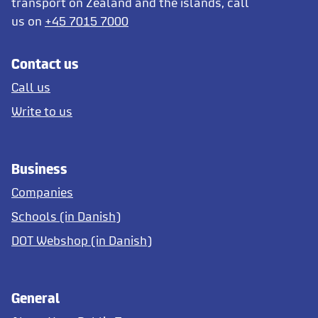
transport on Zealand and the islands, call
us on
+45 7015 7000
Contact us
Call us
Write to us
Business
Companies
Schools (in Danish)
DOT Webshop (in Danish)
General