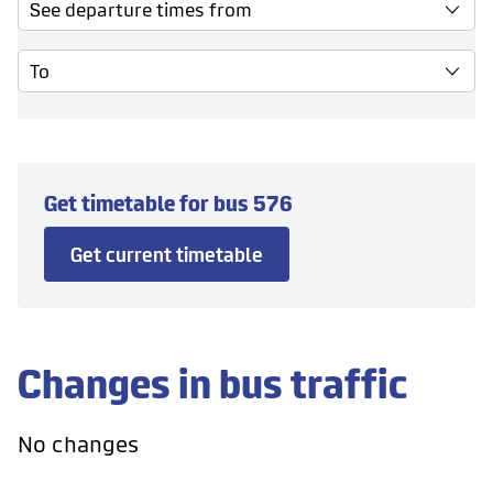
See departure times from
To
Get timetable for bus
576
Get current timetable
Changes in bus traffic
No changes