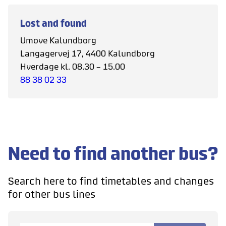
Lost and found
Umove Kalundborg
Langagervej 17, 4400 Kalundborg
Hverdage kl. 08.30 – 15.00
88 38 02 33
Need to find another bus?
Search here to find timetables and changes
for other bus lines