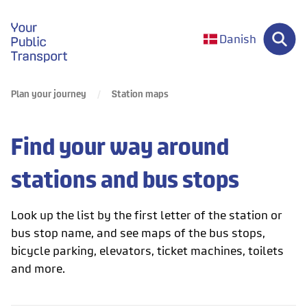
gå til forsiden
Danish
Plan your journey
Station maps
Find your way around
stations and bus stops
Look up the list by the first letter of the station or
bus stop name, and see maps of the bus stops,
bicycle parking, elevators, ticket machines, toilets
and more.