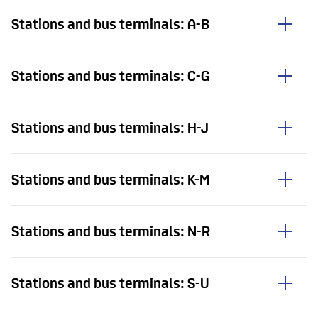
Stations and bus terminals: A-B
Stations and bus terminals: C-G
Stations and bus terminals: H-J
Stations and bus terminals: K-M
Stations and bus terminals: N-R
Stations and bus terminals: S-U