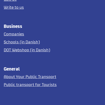
Write to us
Business
Companies
Schools (in Danish)
DOT Webshop (in Danish)
General
About Your Public Transport
Public transport for Tourists