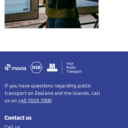
If you have questions regarding public
transport on Zealand and the islands, call
us on
+45 7015 7000
Contact us
Call us