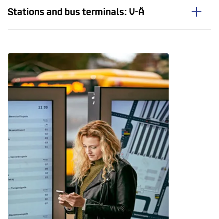
Stations and bus terminals: V-Å