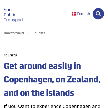
gå til forsiden
Danish
How to travel
Tourists
Tourists
Get around easily in
Copenhagen, on Zealand,
and on the islands
If you want to experience Copenhagen and