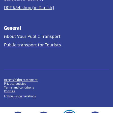
DOT Webshop (in Danish)
General
About Your Public Transport
Public transport for Tourists
Accessibility statement
Privacy policies
Terms and conditions
Cookies
Follow us on Facebook