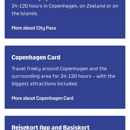
24-120 hours in Copenhagen, on Zealand or on
the islands.
More about City Pass
Copenhagen Card
Travel freely around Copenhagen and the
surrounding area for 24-120 hours – with the
biggest attractions included.
More about Copenhagen Card
Rejsekort App and Basiskort