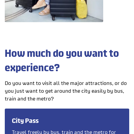
How much do you want to
experience?
Do you want to visit all the major attractions, or do
you just want to get around the city easily by bus,
train and the metro?
City Pass
Travel freely by bus, train and the metro for