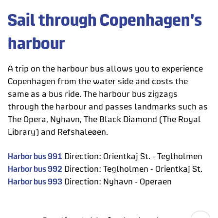
Sail through Copenhagen's
harbour
A trip on the harbour bus allows you to experience
Copenhagen from the water side and costs the
same as a bus ride. The harbour bus zigzags
through the harbour and passes landmarks such as
The Opera, Nyhavn, The Black Diamond (The Royal
Library) and Refshaleøen.
Harbor bus 991
Direction: Orientkaj St. - Teglholmen
Harbor bus 992
Direction: Teglholmen - Orientkaj St.
Harbor bus 993
Direction: Nyhavn - Operaen