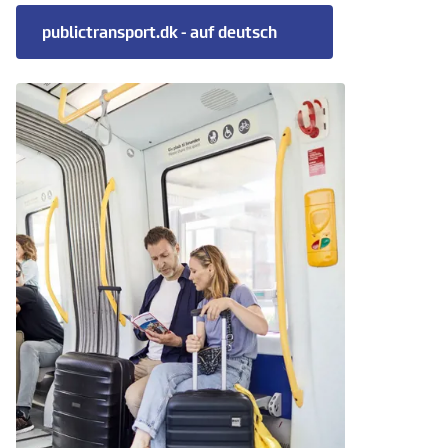
publictransport.dk - auf deutsch