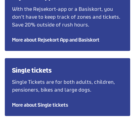
With the Rejsekort-app or a Basiskort, you
don't have to keep track of zones and tickets.
Save 20% outside of rush hours.
More about Rejsekort App and Basiskort
Single tickets
Single Tickets are for both adults, children,
pensioners, bikes and large dogs.
More about Single tickets