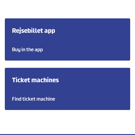
Rejsebillet app
Buy in the app
Ticket machines
Find ticket machine