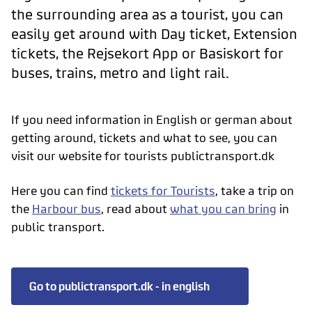
the surrounding area as a tourist, you can
easily get around with Day ticket, Extension
tickets, the Rejsekort App or Basiskort for
buses, trains, metro and light rail.
If you need information in English or german about
getting around, tickets and what to see, you can
visit our website for tourists publictransport.dk
Here you can find
tickets for Tourists
, take a trip on
the
Harbour bus
, read about
what you can bring
in
public transport.
Go to publictransport.dk - in english