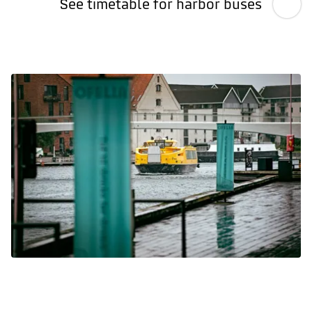
See timetable for harbor buses