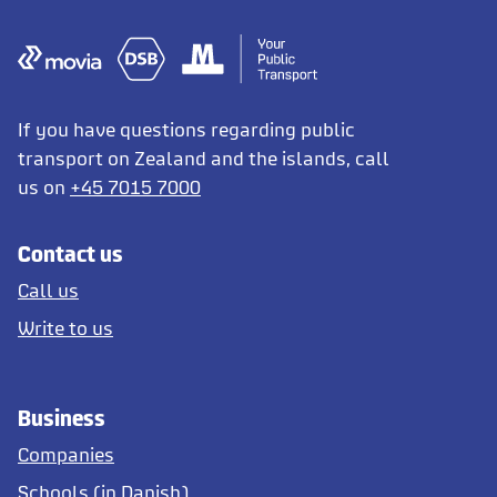
If you have questions regarding public
transport on Zealand and the islands, call
us on
+45 7015 7000
Contact us
Call us
Write to us
Business
Companies
Schools (in Danish)