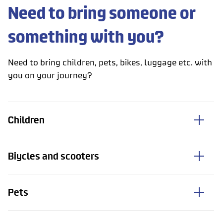
Need to bring someone or
something with you?
Need to bring children, pets, bikes, luggage etc. with
you on your journey?
Children
Biycles and scooters
Pets