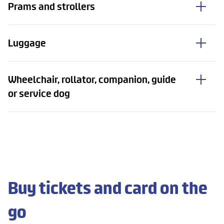
Prams and strollers
Luggage
Wheelchair, rollator, companion, guide
or service dog
Buy tickets and card on the
go