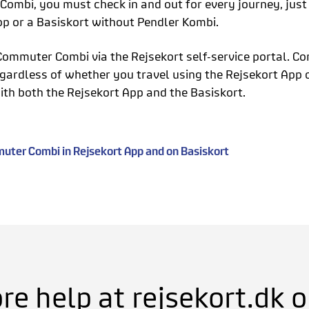
ombi, you must check in and out for every journey, jus
pp or a Basiskort without Pendler Kombi.
Commuter Combi via the Rejsekort self-service portal. Co
gardless of whether you travel using the Rejsekort App o
ith both the Rejsekort App and the Basiskort.
ter Combi in Rejsekort App and on Basiskort
e help at rejsekort.dk or