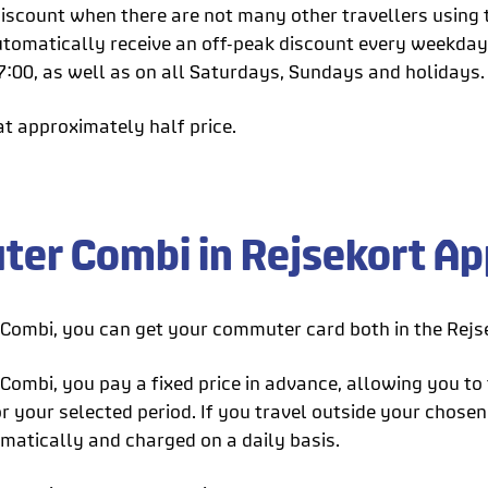
iscount when there are not many other travellers using t
 automatically receive an off-peak discount every weekda
7:00, as well as on all Saturdays, Sundays and holidays.
at approximately half price.
er Combi in Rejsekort App
ombi, you can get your commuter card both in the Rejse
ombi, you pay a fixed price in advance, allowing you to 
 your selected period. If you travel outside your chosen 
matically and charged on a daily basis.