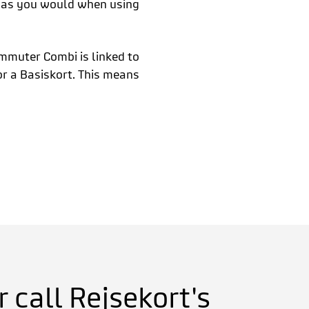
t as you would when using
mmuter Combi is linked to
r a Basiskort. This means
 call Rejsekort's