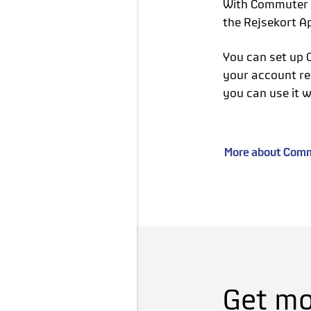
With Commuter C
the Rejsekort A
You can set up 
your account re
you can use it w
More about Commu
Get mor