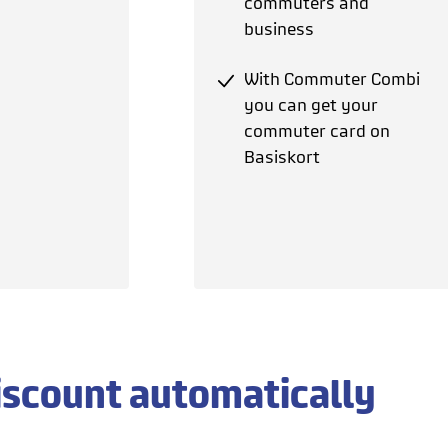
commuters and
business
With Commuter Combi
you can get your
commuter card on
Basiskort
iscount automatically