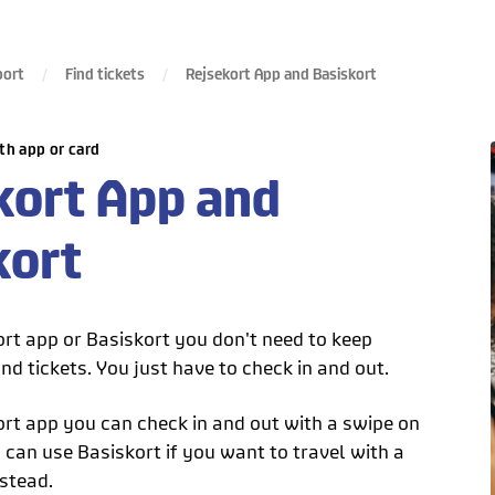
port
Find tickets
Rejsekort App and Basiskort
th app or card
kort App and
kort
ort app or Basiskort you don't need to keep
nd tickets. You just have to check in and out.
ort app you can check in and out with a swipe on
can use Basiskort if you want to travel with a
stead.