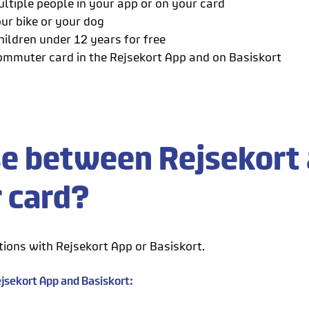
ltiple people in your app or on your card
ur bike or your dog
hildren under 12 years for free
ommuter card in the Rejsekort App and on Basiskort
e between Rejsekort 
r card?
ions with Rejsekort App or Basiskort.
jsekort App and Basiskort: