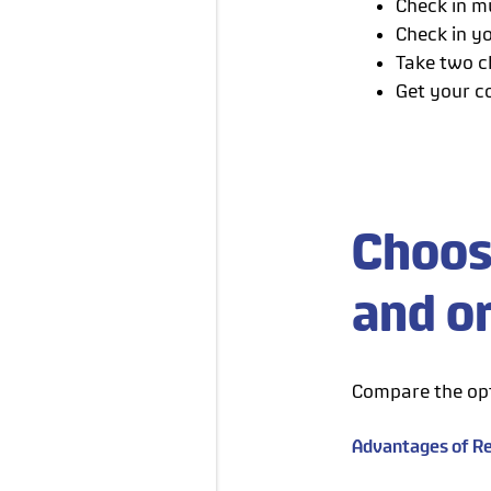
Check in mu
Check in yo
Take two c
Get your c
Choos
and o
Compare the opt
Advantages of Re