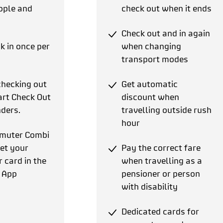
ople and
check out when it ends
Check out and in again
k in once per
when changing
transport modes
checking out
Get automatic
rt Check Out
discount when
ders.
travelling outside rush
hour
muter Combi
et your
Pay the correct fare
card in the
when travelling as a
 App
pensioner or person
with disability
Dedicated cards for