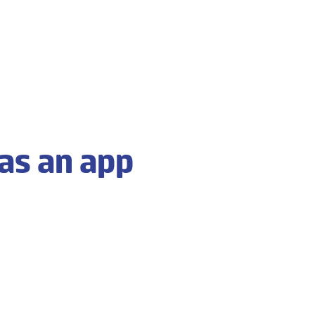
as an app