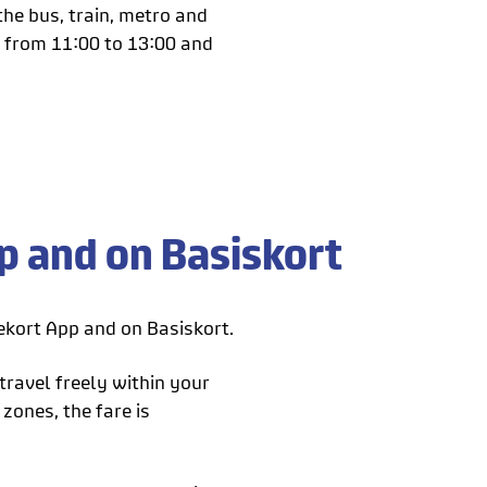
he bus, train, metro and
y from 11:00 to 13:00 and
 and on Basiskort
kort App and on Basiskort.
travel freely within your
zones, the fare is