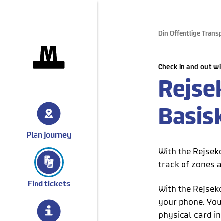
Din Offentlige Trans
gå til forsiden
Check in and out wi
Rejse
Basis
Plan journey
With the Rejsek
track of zones a
Find tickets
With the Rejsek
your phone. You 
physical card in