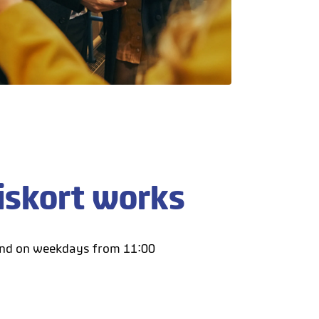
iskort works
and on weekdays from 11:00