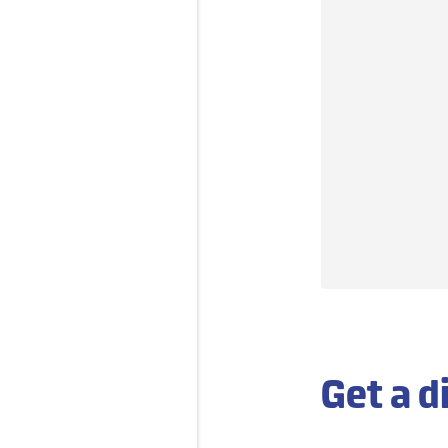
Get a d