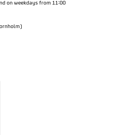
and on weekdays from 11:00
 Bornholm)