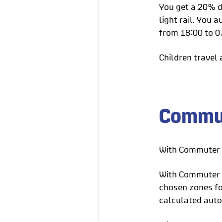
You get a 20% d
light rail. You
from 18:00 to 0
Children travel 
Commut
With Commuter C
With Commuter C
chosen zones for
calculated auto