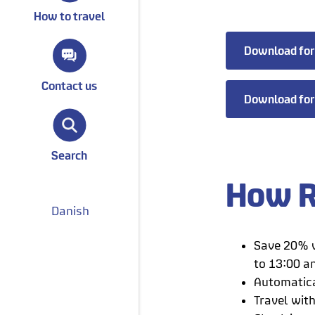
How to travel
Download for
Contact us
Download for
Search
How R
Danish
Save 20% w
to 13:00 a
Automatica
Travel wit