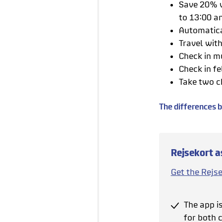
Save 20% w
to 13:00 a
Automatica
Travel wit
Check in m
Check in fe
Take two c
The differences 
Rejsekort a
Get the Rejs
The app i
for both c