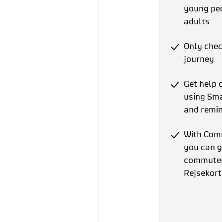
young pe
adults
Only chec
journey
Get help 
using Sma
and remin
With Com
you can g
commuter 
Rejsekort