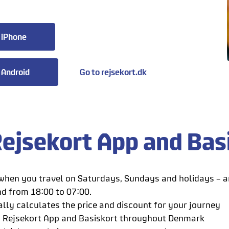
 iPhone
 Android
Go to rejsekort.dk
ejsekort App and Bas
hen you travel on Saturdays, Sundays and holidays – 
nd from 18:00 to 07:00.
lly calculates the price and discount for your journey
h Rejsekort App and Basiskort throughout Denmark