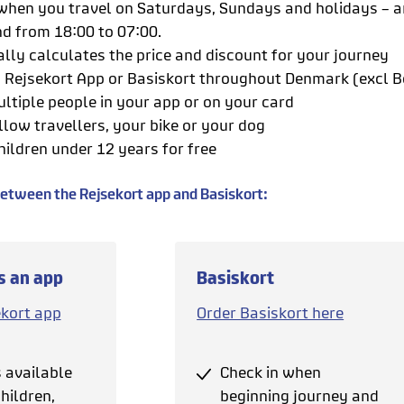
hen you travel on Saturdays, Sundays and holidays – 
nd from 18:00 to 07:00.
lly calculates the price and discount for your journey
h Rejsekort App or Basiskort throughout Denmark (excl
ultiple people in your app or on your card
llow travellers, your bike or your dog
hildren under 12 years for free
between the Rejsekort app and Basiskort:
s an app
Basiskort
ekort app
Order Basiskort here
s available
Check in when
hildren,
beginning journey and