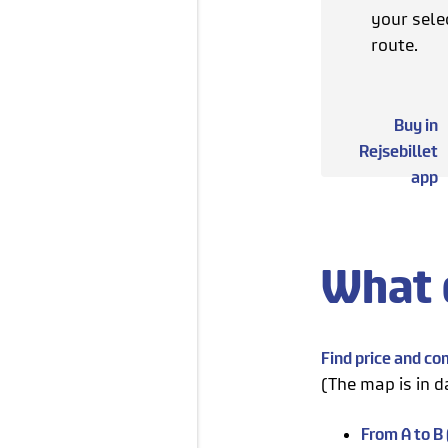
your sele
route.
Buy in
Rejsebillet
app
What 
Find price and c
(The map is in d
From A to B (