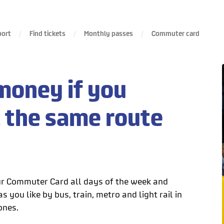
port
Find tickets
Monthly passes
Commuter card
money if you
l the same route
r Commuter Card all days of the week and
s you like by bus, train, metro and light rail in
ones.