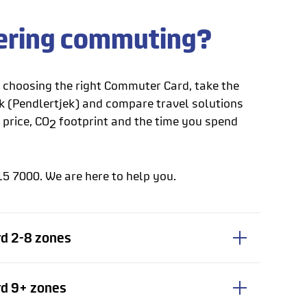
ering commuting?
p choosing the right Commuter Card, take the
(Pendlertjek) and compare travel solutions
 price, CO
footprint and the time you spend
2
15 7000. We are here to help you.
d 2-8 zones
d 9+ zones