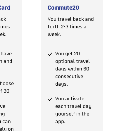
Card
Commute20
ack
You travel back and
times
forth 2-3 times a
ek.
week.
 have
You get 20
in and
optional travel
days within 60
consecutive
choose
days.
of 30
You activate
ive
each travel day
ng
yourself in the
u can
app.
ely on