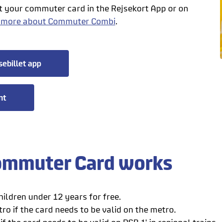
t your commuter card in the Rejsekort App or on
 more about Commuter Combi
.
sebillet app
nt
mmuter Card works
ildren under 12 years for free.
ro if the card needs to be valid on the metro.