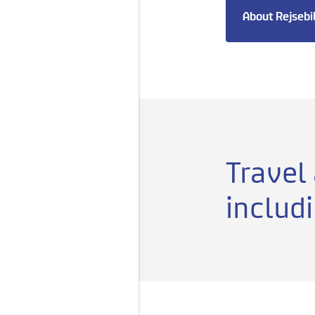
About Rejsebi
Travel
includ