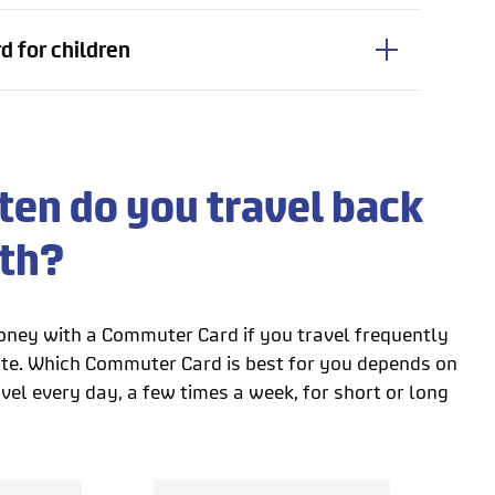
 for children
en do you travel back
rth?
ney with a Commuter Card if you travel frequently
te. Which Commuter Card is best for you depends on
el every day, a few times a week, for short or long