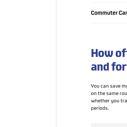
Commuter Card
How oft
and fo
You can save mo
on the same rou
whether you trav
periods.