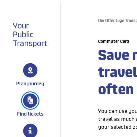
Din Offentlige Trans
gå til forsiden
Commuter Card
Save 
trave
Plan journey
often
You can use you
Find tickets
travel as much a
your selected z