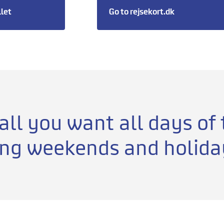
llet
Go to rejsekort.dk
 all you want all days of
ing weekends and holida