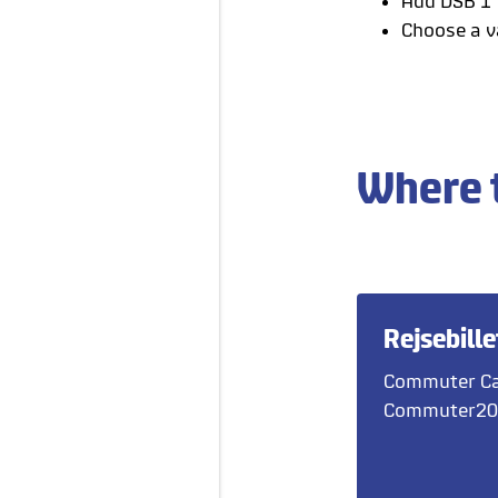
Add DSB 1' 
Choose a va
Where 
Rejsebille
Commuter Ca
Commuter20