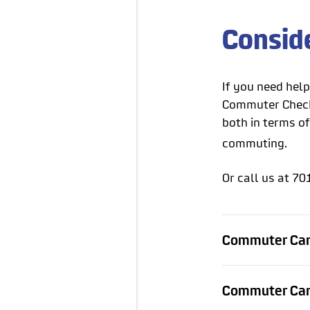
Consid
If you need hel
Commuter Check 
both in terms of
commuting.
Or call us at 70
Commuter Car
Commuter Car