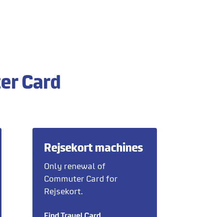
er Card
Rejsekort machines
Only renewal of
Commuter Card for
Rejsekort.
Find Travel Card