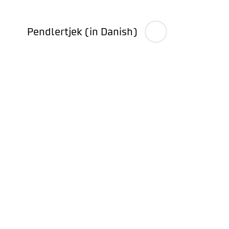
Pendlertjek (in Danish)