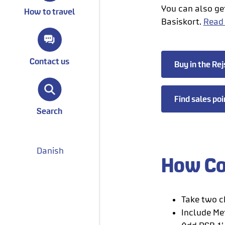
You can also ge
How to travel
Basiskort.
Read
Contact us
Buy in the Rej
Find sales poi
Search
Danish
How Co
Take two ch
Include Met