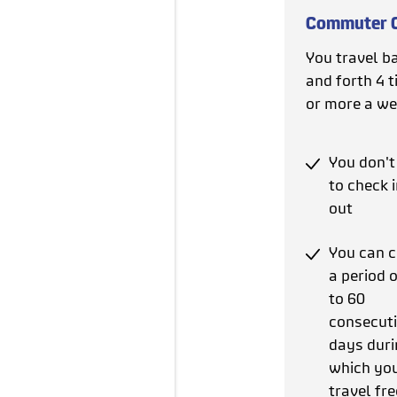
Commuter 
You travel b
and forth 4 
or more a we
You don't
to check 
out
You can 
a period 
to 60
consecut
days duri
which yo
travel fre