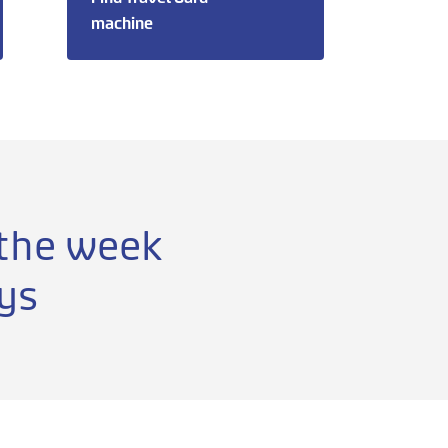
machine
 the week
ys