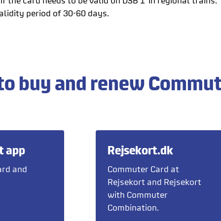
if the card needs to be valid on DSB 1' in regional trains.
lidity period of 30-60 days.
to buy and renew Commut
t app
Rejsekort.dk
rd and
Commuter Card at
Rejsekort and Rejsekort
with Commuter
Combination.