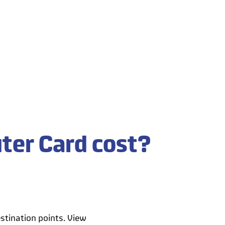
ter Card cost?
stination points. View