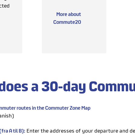
cted
More about
Commute20
does a 30-day Commu
ommuter routes in the Commuter Zone Map
anish)
fra A til B):
Enter the addresses of your departure and de