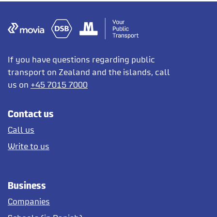
If you have questions regarding public
transport on Zealand and the islands, call
us on
+45 7015 7000
Contact us
Call us
Write to us
Business
Companies