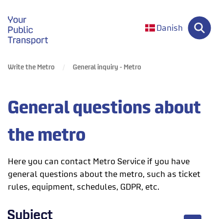
gå til forsiden
Danish
Write the Metro
General inquiry - Metro
General questions about
the metro
Here you can contact Metro Service if you have
general questions about the metro, such as ticket
rules, equipment, schedules, GDPR, etc.