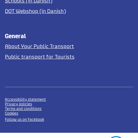
Schools (in Danish)
DOT Webshop (in Danish)
General
About Your Public Transport
Public transport for Tourists
Accessibility statement
Privacy policies
Terms and conditions
Cookies
Follow us on Facebook