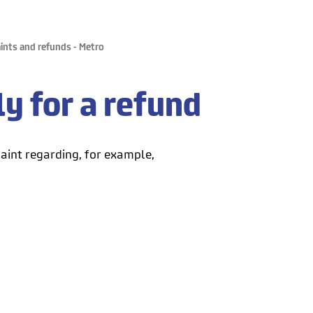
nts and refunds - Metro
y for a refund
aint regarding, for example,