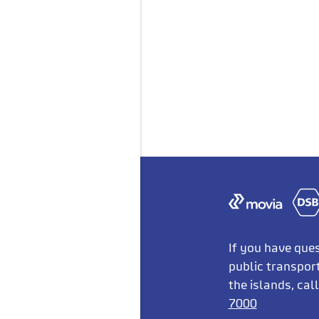
If you have que
public transpor
the islands, cal
7000