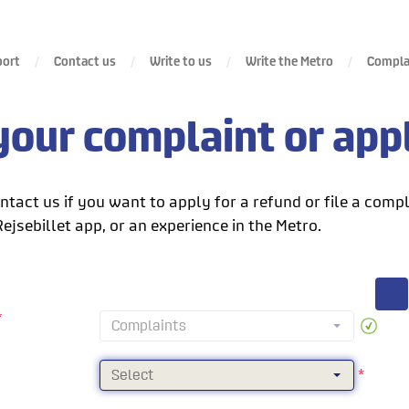
port
Contact us
Write to us
Write the Metro
Complai
our complaint or appl
tact us if you want to apply for a refund or file a compl
Rejsebillet app, or an experience in the Metro.