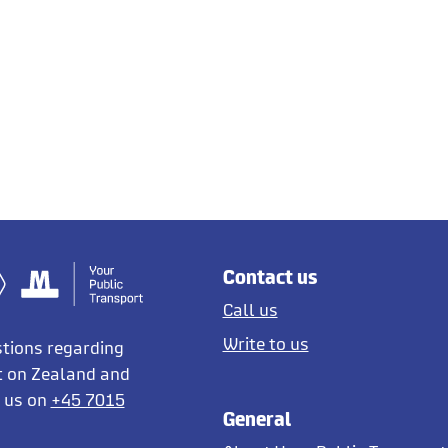
Contact us
Call us
Write to us
stions regarding
t on Zealand and
l us on
+45 7015
General