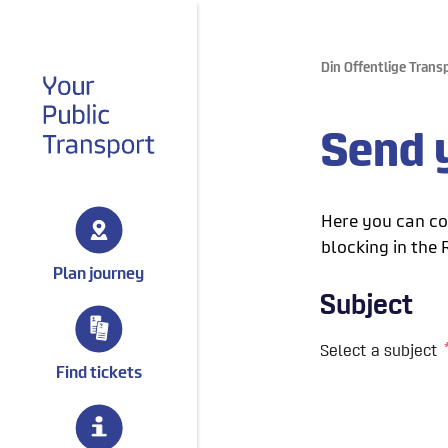
Din Offentlige Trans
gå til forsiden
Send y
Here you can con
blocking in the 
Plan journey
Find tickets