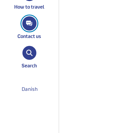
How to travel
Contact us
Search
Danish