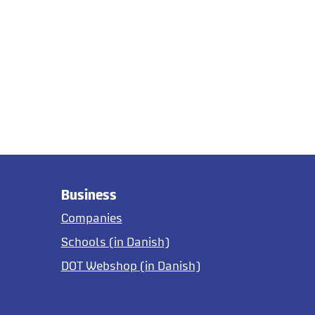
Business
Companies
Schools (in Danish)
DOT Webshop (in Danish)